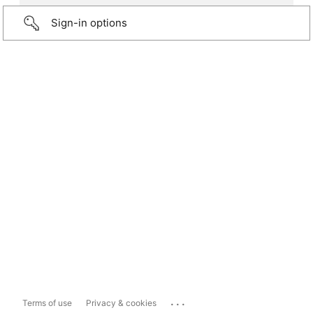
Sign-in options
...
Terms of use
Privacy & cookies