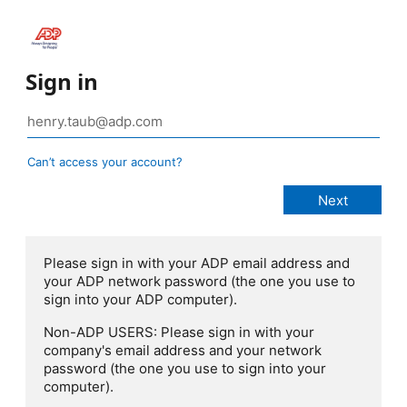
Sign in
Can’t access your account?
Please sign in with your ADP email address and
your ADP network password (the one you use to
sign into your ADP computer).
Non-ADP USERS: Please sign in with your
company's email address and your network
password (the one you use to sign into your
computer).